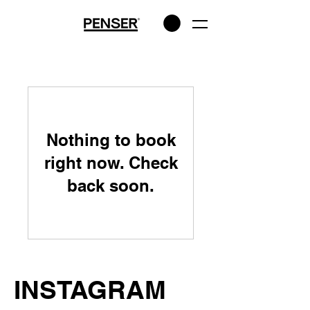
Nothing to book
right now. Check
back soon.
INSTAGRAM