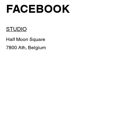
FACEBOOK
STUDIO
Half Moon Square
7800 Ath, Belgium
POLICY
Shipping Policy
Return Policy
Payment methods
Cookies Policy
Legal notices
FAQ
© 2024 PAR END Design.